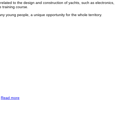
elated to the design and construction of yachts, such as electronics,
 training course.
any young people, a unique opportunity for the whole territory.
.
Read more