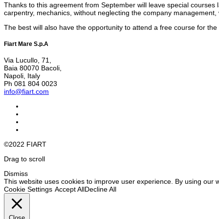
Thanks to this agreement from September will leave special courses la
carpentry, mechanics, without neglecting the company management, wit
The best will also have the opportunity to attend a free course for th
Fiart Mare S.p.A
Via Lucullo, 71,
Baia 80070 Bacoli,
Napoli, Italy
Ph 081 804 0023
info@fiart.com
©2022 FIART
Drag to scroll
Dismiss
This website uses cookies to improve user experience. By using our w
Cookie Settings
Accept All
Decline All
Close