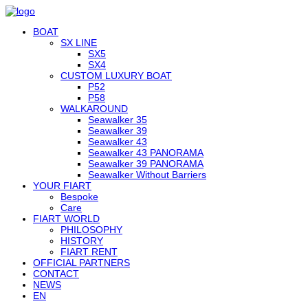
BOAT
SX LINE
SX5
SX4
CUSTOM LUXURY BOAT
P52
P58
WALKAROUND
Seawalker 35
Seawalker 39
Seawalker 43
Seawalker 43 PANORAMA
Seawalker 39 PANORAMA
Seawalker Without Barriers
YOUR FIART
Bespoke
Care
FIART WORLD
PHILOSOPHY
HISTORY
FIART RENT
OFFICIAL PARTNERS
CONTACT
NEWS
EN