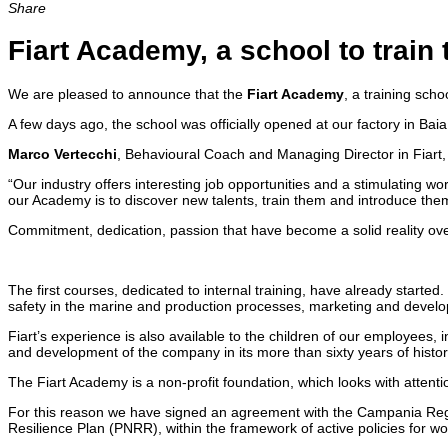
Share
Fiart Academy, a school to train
We are pleased to announce that the
Fiart Academy
, a training sch
A few days ago, the school was officially opened at our factory in Ba
Marco Vertecchi
, Behavioural Coach and Managing Director in Fiart, 
“Our industry offers interesting job opportunities and a stimulating
our Academy is to discover new talents, train them and introduce them 
Commitment, dedication, passion that have become a solid reality ove
The first courses, dedicated to internal training, have already started
safety in the marine and production processes, marketing and devel
Fiart’s experience is also available to the children of our employee
and development of the company in its more than sixty years of histor
The Fiart Academy is a non-profit foundation, which looks with attention
For this reason we have signed an agreement with the Campania Regi
Resilience Plan (PNRR), within the framework of active policies for wo