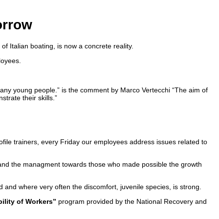
orrow
of Italian boating, is now a concrete reality.
loyees.
r many young people.” is the comment by Marco Vertecchi “The aim of
rate their skills.”
profile trainers, every Friday our employees address issues related to
erty and the managment towards those who made possible the growth
ted and where very often the discomfort, juvenile species, is strong.
ility of Workers”
program provided by the National Recovery and