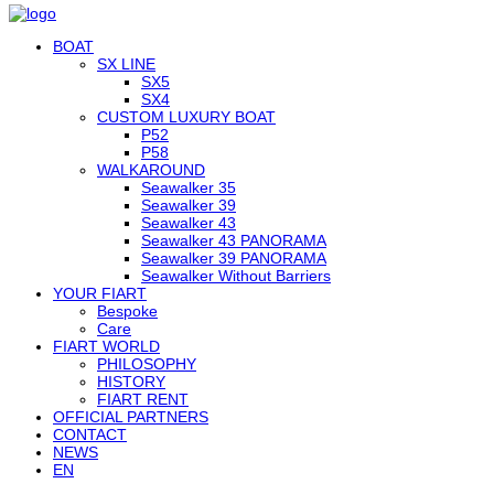
BOAT
SX LINE
SX5
SX4
CUSTOM LUXURY BOAT
P52
P58
WALKAROUND
Seawalker 35
Seawalker 39
Seawalker 43
Seawalker 43 PANORAMA
Seawalker 39 PANORAMA
Seawalker Without Barriers
YOUR FIART
Bespoke
Care
FIART WORLD
PHILOSOPHY
HISTORY
FIART RENT
OFFICIAL PARTNERS
CONTACT
NEWS
EN