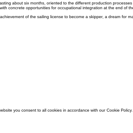
sting about six months, oriented to the different production processes r
h concrete opportunities for occupational integration at the end of the
e achievement of the sailing license to become a skipper, a dream for m
ebsite you consent to all cookies in accordance with our Cookie Policy