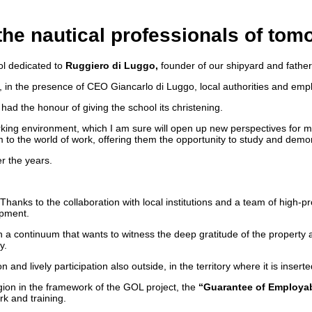
 the nautical professionals of tom
ool dedicated to
Ruggiero di Luggo,
founder of our shipyard and father 
ia, in the presence of CEO Giancarlo di Luggo, local authorities and emp
had the honour of giving the school its christening.
 working environment, which I am sure will open up new perspectives fo
to the world of work, offering them the opportunity to study and demonst
r the years.
. Thanks to the collaboration with local institutions and a team of high-
opment.
s, in a continuum that wants to witness the deep gratitude of the prop
y.
 and lively participation also outside, in the territory where it is inser
on in the framework of the GOL project, the
“Guarantee of Employab
rk and training.