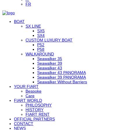
FR
BOAT
SX LINE
SX5
SX4
CUSTOM LUXURY BOAT
P52
P58
WALKAROUND
Seawalker 35
Seawalker 39
Seawalker 43
Seawalker 43 PANORAMA
Seawalker 39 PANORAMA
Seawalker Without Barriers
YOUR FIART
Bespoke
Care
FIART WORLD
PHILOSOPHY
HISTORY
FIART RENT
OFFICIAL PARTNERS
CONTACT
NEWS