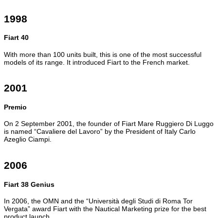
1998
Fiart 40
With more than 100 units built, this is one of the most successful
models of its range. It introduced Fiart to the French market.
2001
Premio
On 2 September 2001, the founder of Fiart Mare Ruggiero Di Luggo
is named “Cavaliere del Lavoro” by the President of Italy Carlo
Azeglio Ciampi.
2006
Fiart 38 Genius
In 2006, the OMN and the “Università degli Studi di Roma Tor
Vergata” award Fiart with the Nautical Marketing prize for the best
product launch.