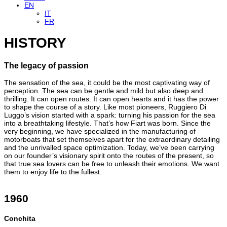
EN
IT
FR
HISTORY
The legacy of passion
The sensation of the sea, it could be the most captivating way of
perception. The sea can be gentle and mild but also deep and
thrilling. It can open routes. It can open hearts and it has the power
to shape the course of a story. Like most pioneers, Ruggiero Di
Luggo’s vision started with a spark: turning his passion for the sea
into a breathtaking lifestyle. That’s how Fiart was born. Since the
very beginning, we have specialized in the manufacturing of
motorboats that set themselves apart for the extraordinary detailing
and the unrivalled space optimization. Today, we’ve been carrying
on our founder’s visionary spirit onto the routes of the present, so
that true sea lovers can be free to unleash their emotions. We want
them to enjoy life to the fullest.
1960
Conchita