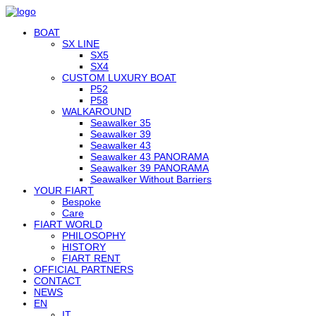
BOAT
SX LINE
SX5
SX4
CUSTOM LUXURY BOAT
P52
P58
WALKAROUND
Seawalker 35
Seawalker 39
Seawalker 43
Seawalker 43 PANORAMA
Seawalker 39 PANORAMA
Seawalker Without Barriers
YOUR FIART
Bespoke
Care
FIART WORLD
PHILOSOPHY
HISTORY
FIART RENT
OFFICIAL PARTNERS
CONTACT
NEWS
EN
IT