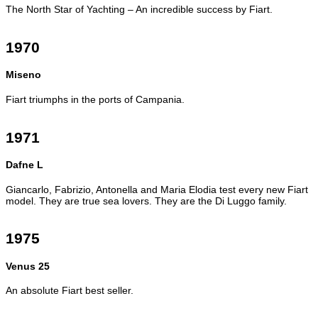
The North Star of Yachting – An incredible success by Fiart.
1970
Miseno
Fiart triumphs in the ports of Campania.
1971
Dafne L
Giancarlo, Fabrizio, Antonella and Maria Elodia test every new Fiart
model. They are true sea lovers. They are the Di Luggo family.
1975
Venus 25
An absolute Fiart best seller.