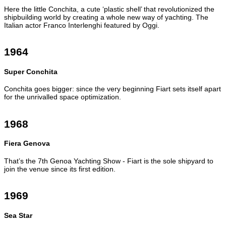
Here the little Conchita, a cute ‘plastic shell’ that revolutionized the
shipbuilding world by creating a whole new way of yachting. The
Italian actor Franco Interlenghi featured by Oggi.
1964
Super Conchita
Conchita goes bigger: since the very beginning Fiart sets itself apart
for the unrivalled space optimization.
1968
Fiera Genova
That’s the 7th Genoa Yachting Show - Fiart is the sole shipyard to
join the venue since its first edition.
1969
Sea Star