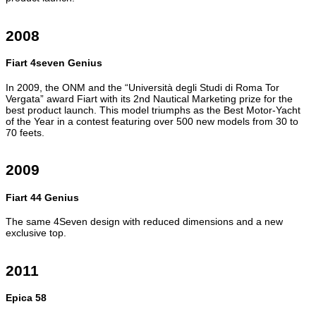
2008
Fiart 4seven Genius
In 2009, the ONM and the “Università degli Studi di Roma Tor
Vergata” award Fiart with its 2nd Nautical Marketing prize for the
best product launch. This model triumphs as the Best Motor-Yacht
of the Year in a contest featuring over 500 new models from 30 to
70 feets.
2009
Fiart 44 Genius
The same 4Seven design with reduced dimensions and a new
exclusive top.
2011
Epica 58