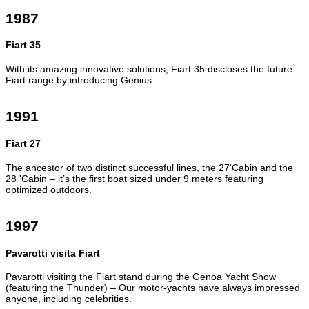
1987
Fiart 35
With its amazing innovative solutions, Fiart 35 discloses the future
Fiart range by introducing Genius.
1991
Fiart 27
The ancestor of two distinct successful lines, the 27'Cabin and the
28 'Cabin – it’s the first boat sized under 9 meters featuring
optimized outdoors.
1997
Pavarotti visita Fiart
Pavarotti visiting the Fiart stand during the Genoa Yacht Show
(featuring the Thunder) – Our motor-yachts have always impressed
anyone, including celebrities.