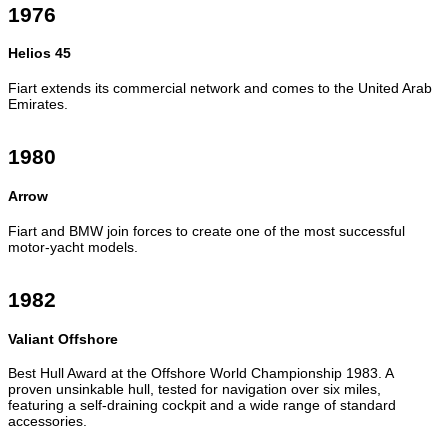
1976
Helios 45
Fiart extends its commercial network and comes to the United Arab
Emirates.
1980
Arrow
Fiart and BMW join forces to create one of the most successful
motor-yacht models.
1982
Valiant Offshore
Best Hull Award at the Offshore World Championship 1983. A
proven unsinkable hull, tested for navigation over six miles,
featuring a self-draining cockpit and a wide range of standard
accessories.