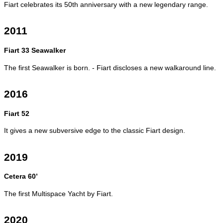
Fiart celebrates its 50th anniversary with a new legendary range.
2011
Fiart 33 Seawalker
The first Seawalker is born. - Fiart discloses a new walkaround line.
2016
Fiart 52
It gives a new subversive edge to the classic Fiart design.
2019
Cetera 60’
The first Multispace Yacht by Fiart.
2020