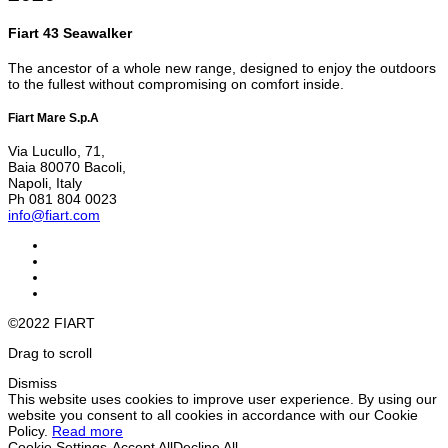
Fiart 43 Seawalker
The ancestor of a whole new range, designed to enjoy the outdoors
to the fullest without compromising on comfort inside.
Fiart Mare S.p.A
Via Lucullo, 71,
Baia 80070 Bacoli,
Napoli, Italy
Ph 081 804 0023
info@fiart.com
©2022 FIART
Drag to scroll
Dismiss
This website uses cookies to improve user experience. By using our
website you consent to all cookies in accordance with our Cookie
Policy.
Read more
Cookie Settings
Accept All
Decline All