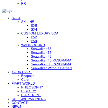
FR
BOAT
SX LINE
SX5
SX4
CUSTOM LUXURY BOAT
P52
P58
WALKAROUND
Seawalker 35
Seawalker 39
Seawalker 43
Seawalker 43 PANORAMA
Seawalker 39 PANORAMA
Seawalker Without Barriers
YOUR FIART
Bespoke
Care
FIART WORLD
PHILOSOPHY
HISTORY
FIART RENT
OFFICIAL PARTNERS
CONTACT
NEWS