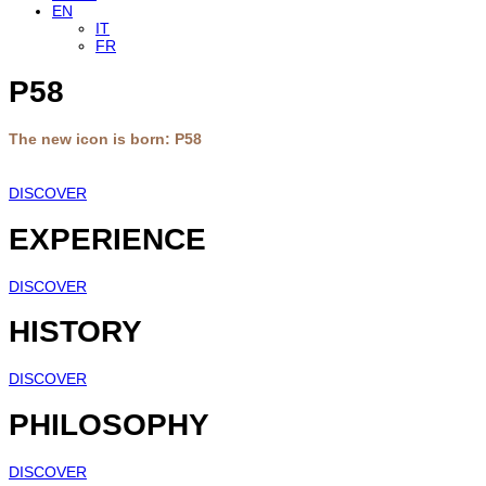
EN
IT
FR
P58
The new icon is born: P58
DISCOVER
EXPERIENCE
DISCOVER
HISTORY
DISCOVER
PHILOSOPHY
DISCOVER