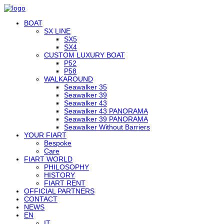
BOAT
SX LINE
SX5
SX4
CUSTOM LUXURY BOAT
P52
P58
WALKAROUND
Seawalker 35
Seawalker 39
Seawalker 43
Seawalker 43 PANORAMA
Seawalker 39 PANORAMA
Seawalker Without Barriers
YOUR FIART
Bespoke
Care
FIART WORLD
PHILOSOPHY
HISTORY
FIART RENT
OFFICIAL PARTNERS
CONTACT
NEWS
EN
IT