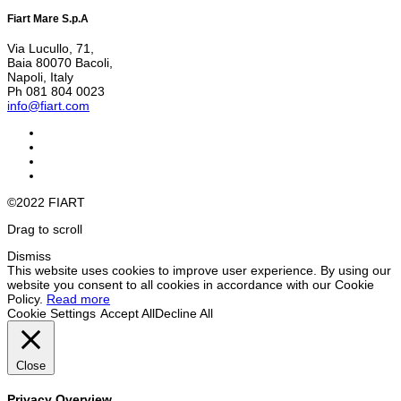
Fiart Mare S.p.A
Via Lucullo, 71,
Baia 80070 Bacoli,
Napoli, Italy
Ph 081 804 0023
info@fiart.com
©2022 FIART
Drag to scroll
Dismiss
This website uses cookies to improve user experience. By using our
website you consent to all cookies in accordance with our Cookie
Policy.
Read more
Cookie Settings
Accept All
Decline All
Close
Privacy Overview