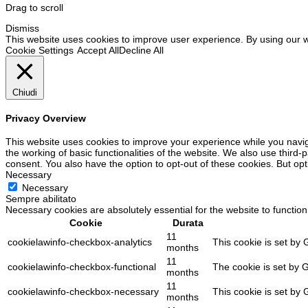
Drag to scroll
Dismiss
This website uses cookies to improve user experience. By using our w
Cookie Settings
Accept All
Decline All
Chiudi
Privacy Overview
This website uses cookies to improve your experience while you navig
the working of basic functionalities of the website. We also use third
consent. You also have the option to opt-out of these cookies. But op
Necessary
Necessary
Sempre abilitato
Necessary cookies are absolutely essential for the website to function
Cookie
Durata
11
cookielawinfo-checkbox-analytics
This cookie is set by 
months
11
cookielawinfo-checkbox-functional
The cookie is set by 
months
11
cookielawinfo-checkbox-necessary
This cookie is set by
months