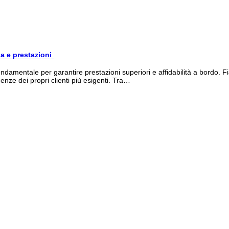
ia e prestazioni
damentale per garantire prestazioni superiori e affidabilità a bordo. F
nze dei propri clienti più esigenti. Tra…