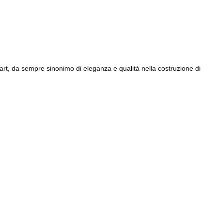
iart, da sempre sinonimo di eleganza e qualità nella costruzione di