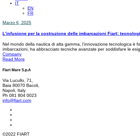
IT
EN
FR
Marzo 6, 2025
L’infusione per la costruzione delle imbarcazioni Fiart: tecnolog
Nel mondo della nautica di alta gamma, l’innovazione tecnologica è fon
imbarcazioni, ha abbracciato tecniche avanzate per soddisfare le esige
Company
Read More
Fiart Mare S.p.A
Via Lucullo, 71,
Baia 80070 Bacoli,
Napoli, Italy
Ph 081 804 0023
info@fiart.com
©2022 FIART