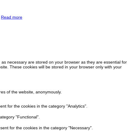
.
Read more
 as necessary are stored on your browser as they are essential for
site. These cookies will be stored in your browser only with your
ures of the website, anonymously.
t for the cookies in the category "Analytics".
ategory "Functional".
sent for the cookies in the category "Necessary".