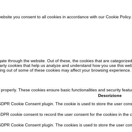
ebsite you consent to all cookies in accordance with our Cookie Policy
ate through the website. Out of these, the cookies that are categorized
-party cookies that help us analyze and understand how you use this web
ting out of some of these cookies may affect your browsing experience.
 properly. These cookies ensure basic functionalities and security feat
Descrizione
GDPR Cookie Consent plugin. The cookie is used to store the user consen
GDPR cookie consent to record the user consent for the cookies in the c
 GDPR Cookie Consent plugin. The cookies is used to store the user con