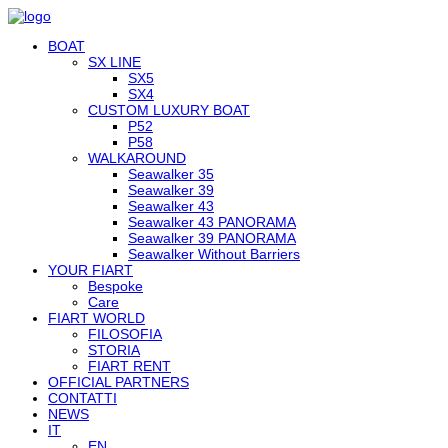
BOAT
SX LINE
SX5
SX4
CUSTOM LUXURY BOAT
P52
P58
WALKAROUND
Seawalker 35
Seawalker 39
Seawalker 43
Seawalker 43 PANORAMA
Seawalker 39 PANORAMA
Seawalker Without Barriers
YOUR FIART
Bespoke
Care
FIART WORLD
FILOSOFIA
STORIA
FIART RENT
OFFICIAL PARTNERS
CONTATTI
NEWS
IT
EN