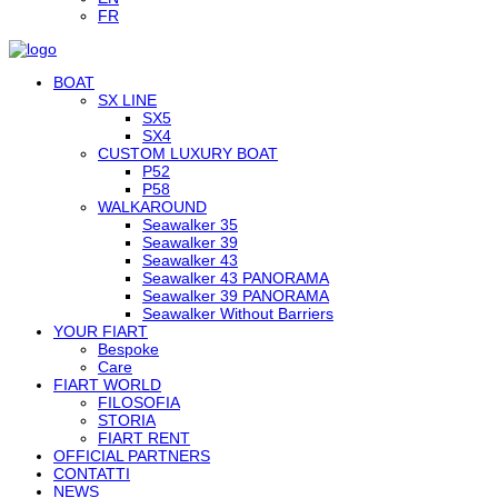
FR
BOAT
SX LINE
SX5
SX4
CUSTOM LUXURY BOAT
P52
P58
WALKAROUND
Seawalker 35
Seawalker 39
Seawalker 43
Seawalker 43 PANORAMA
Seawalker 39 PANORAMA
Seawalker Without Barriers
YOUR FIART
Bespoke
Care
FIART WORLD
FILOSOFIA
STORIA
FIART RENT
OFFICIAL PARTNERS
CONTATTI
NEWS