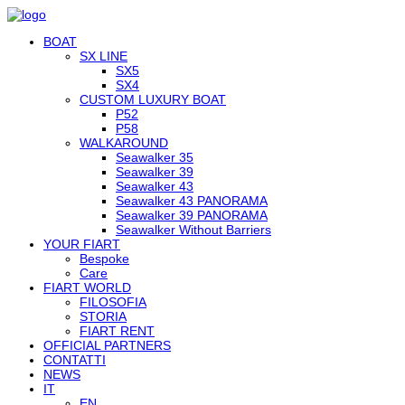
BOAT
SX LINE
SX5
SX4
CUSTOM LUXURY BOAT
P52
P58
WALKAROUND
Seawalker 35
Seawalker 39
Seawalker 43
Seawalker 43 PANORAMA
Seawalker 39 PANORAMA
Seawalker Without Barriers
YOUR FIART
Bespoke
Care
FIART WORLD
FILOSOFIA
STORIA
FIART RENT
OFFICIAL PARTNERS
CONTATTI
NEWS
IT
EN