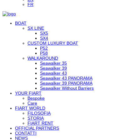
FR
BOAT
SX LINE
SX5
SX4
CUSTOM LUXURY BOAT
P52
P58
WALKAROUND
Seawalker 35
Seawalker 39
Seawalker 43
Seawalker 43 PANORAMA
Seawalker 39 PANORAMA
Seawalker Without Barriers
YOUR FIART
Bespoke
Care
FIART WORLD
FILOSOFIA
STORIA
FIART RENT
OFFICIAL PARTNERS
CONTATTI
NEWS