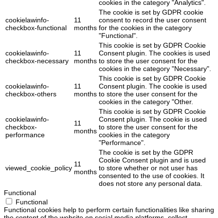
cookies in the category "Analytics".
The cookie is set by GDPR cookie
cookielawinfo-
11
consent to record the user consent
checkbox-functional
months
for the cookies in the category
"Functional".
This cookie is set by GDPR Cookie
cookielawinfo-
11
Consent plugin. The cookies is used
checkbox-necessary
months
to store the user consent for the
cookies in the category "Necessary".
This cookie is set by GDPR Cookie
cookielawinfo-
11
Consent plugin. The cookie is used
checkbox-others
months
to store the user consent for the
cookies in the category "Other.
This cookie is set by GDPR Cookie
cookielawinfo-
Consent plugin. The cookie is used
11
checkbox-
to store the user consent for the
months
performance
cookies in the category
"Performance".
The cookie is set by the GDPR
Cookie Consent plugin and is used
11
viewed_cookie_policy
to store whether or not user has
months
consented to the use of cookies. It
does not store any personal data.
Functional
Functional
Functional cookies help to perform certain functionalities like sharing
the content of the website on social media platforms, collect