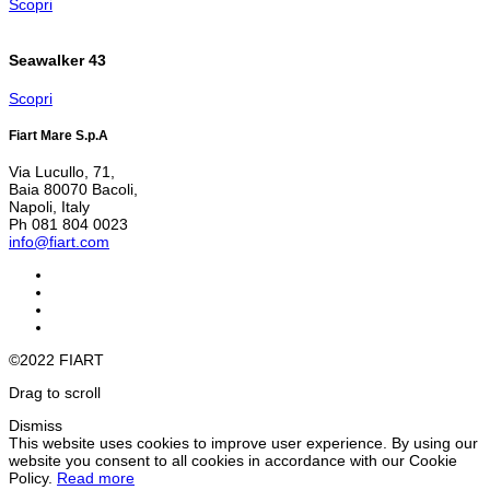
Scopri
Seawalker 43
Scopri
Fiart Mare S.p.A
Via Lucullo, 71,
Baia 80070 Bacoli,
Napoli, Italy
Ph 081 804 0023
info@fiart.com
©2022 FIART
Drag to scroll
Dismiss
This website uses cookies to improve user experience. By using our
website you consent to all cookies in accordance with our Cookie
Policy.
Read more