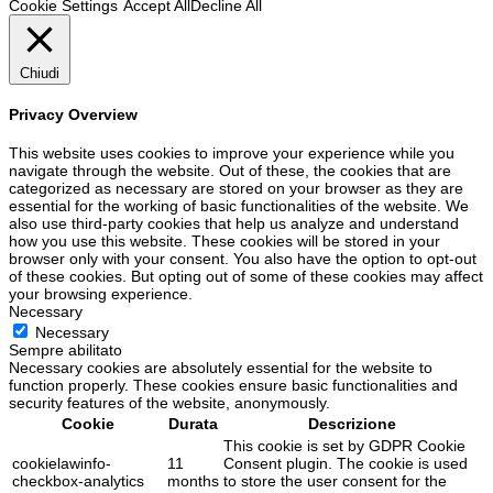
Cookie Settings
Accept All
Decline All
Chiudi
Privacy Overview
This website uses cookies to improve your experience while you
navigate through the website. Out of these, the cookies that are
categorized as necessary are stored on your browser as they are
essential for the working of basic functionalities of the website. We
also use third-party cookies that help us analyze and understand
how you use this website. These cookies will be stored in your
browser only with your consent. You also have the option to opt-out
of these cookies. But opting out of some of these cookies may affect
your browsing experience.
Necessary
Necessary
Sempre abilitato
Necessary cookies are absolutely essential for the website to
function properly. These cookies ensure basic functionalities and
security features of the website, anonymously.
Cookie
Durata
Descrizione
This cookie is set by GDPR Cookie
cookielawinfo-
11
Consent plugin. The cookie is used
checkbox-analytics
months
to store the user consent for the