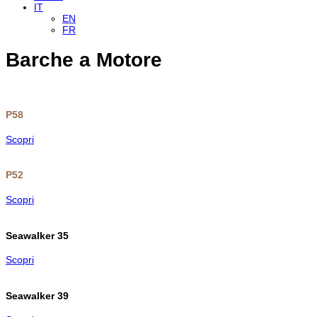
IT
EN
FR
Barche a Motore
P58
Scopri
P52
Scopri
Seawalker 35
Scopri
Seawalker 39