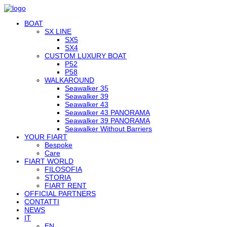
BOAT
SX LINE
SX5
SX4
CUSTOM LUXURY BOAT
P52
P58
WALKAROUND
Seawalker 35
Seawalker 39
Seawalker 43
Seawalker 43 PANORAMA
Seawalker 39 PANORAMA
Seawalker Without Barriers
YOUR FIART
Bespoke
Care
FIART WORLD
FILOSOFIA
STORIA
FIART RENT
OFFICIAL PARTNERS
CONTATTI
NEWS
IT
EN