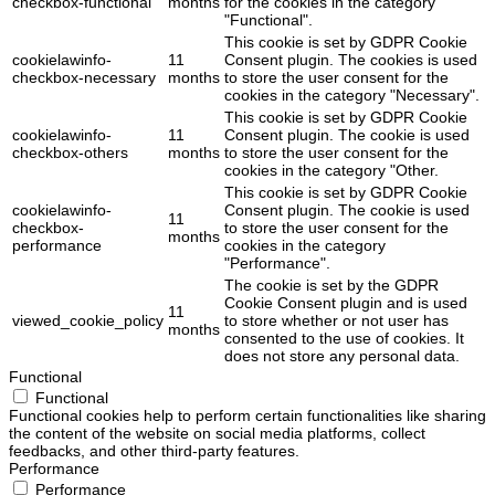
checkbox-functional
months
for the cookies in the category
"Functional".
This cookie is set by GDPR Cookie
cookielawinfo-
11
Consent plugin. The cookies is used
checkbox-necessary
months
to store the user consent for the
cookies in the category "Necessary".
This cookie is set by GDPR Cookie
cookielawinfo-
11
Consent plugin. The cookie is used
checkbox-others
months
to store the user consent for the
cookies in the category "Other.
This cookie is set by GDPR Cookie
cookielawinfo-
Consent plugin. The cookie is used
11
checkbox-
to store the user consent for the
months
performance
cookies in the category
"Performance".
The cookie is set by the GDPR
Cookie Consent plugin and is used
11
viewed_cookie_policy
to store whether or not user has
months
consented to the use of cookies. It
does not store any personal data.
Functional
Functional
Functional cookies help to perform certain functionalities like sharing
the content of the website on social media platforms, collect
feedbacks, and other third-party features.
Performance
Performance