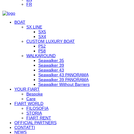
FR
BOAT
SX LINE
SX5
SX4
CUSTOM LUXURY BOAT
P52
P58
WALKAROUND
Seawalker 35
Seawalker 39
Seawalker 43
Seawalker 43 PANORAMA
Seawalker 39 PANORAMA
Seawalker Without Barriers
YOUR FIART
Bespoke
Care
FIART WORLD
FILOSOFIA
STORIA
FIART RENT
OFFICIAL PARTNERS
CONTATTI
NEWS