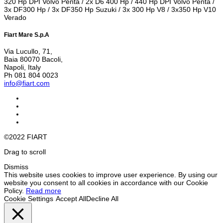
320 Hp DPI Volvo Penta / 2x D6 400 Hp / 440 Hp DPI Volvo Penta /
3x DF300 Hp / 3x DF350 Hp Suzuki / 3x 300 Hp V8 / 3x350 Hp V10
Verado
Fiart Mare S.p.A
Via Lucullo, 71,
Baia 80070 Bacoli,
Napoli, Italy
Ph 081 804 0023
info@fiart.com
©2022 FIART
Drag to scroll
Dismiss
This website uses cookies to improve user experience. By using our
website you consent to all cookies in accordance with our Cookie
Policy.
Read more
Cookie Settings
Accept All
Decline All