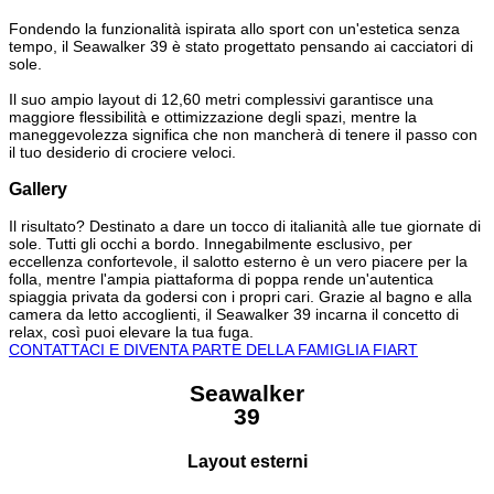
Fondendo la funzionalità ispirata allo sport con un'estetica senza
tempo, il Seawalker 39 è stato progettato pensando ai cacciatori di
sole.
Il suo ampio layout di 12,60 metri complessivi garantisce una
maggiore flessibilità e ottimizzazione degli spazi, mentre la
maneggevolezza significa che non mancherà di tenere il passo con
il tuo desiderio di crociere veloci.
Gallery
Il risultato? Destinato a dare un tocco di italianità alle tue giornate di
sole. Tutti gli occhi a bordo. Innegabilmente esclusivo, per
eccellenza confortevole, il salotto esterno è un vero piacere per la
folla, mentre l'ampia piattaforma di poppa rende un'autentica
spiaggia privata da godersi con i propri cari. Grazie al bagno e alla
camera da letto accoglienti, il Seawalker 39 incarna il concetto di
relax, così puoi elevare la tua fuga.
CONTATTACI E DIVENTA PARTE DELLA FAMIGLIA FIART
Seawalker
39
Layout esterni