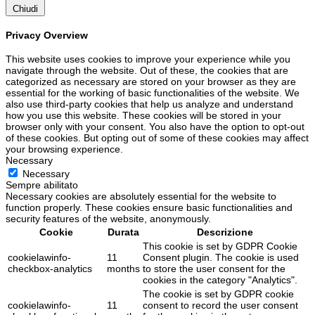
Chiudi
Privacy Overview
This website uses cookies to improve your experience while you
navigate through the website. Out of these, the cookies that are
categorized as necessary are stored on your browser as they are
essential for the working of basic functionalities of the website. We
also use third-party cookies that help us analyze and understand
how you use this website. These cookies will be stored in your
browser only with your consent. You also have the option to opt-out
of these cookies. But opting out of some of these cookies may affect
your browsing experience.
Necessary
Necessary
Sempre abilitato
Necessary cookies are absolutely essential for the website to
function properly. These cookies ensure basic functionalities and
security features of the website, anonymously.
Cookie
Durata
Descrizione
This cookie is set by GDPR Cookie
cookielawinfo-
11
Consent plugin. The cookie is used
checkbox-analytics
months
to store the user consent for the
cookies in the category "Analytics".
The cookie is set by GDPR cookie
cookielawinfo-
11
consent to record the user consent