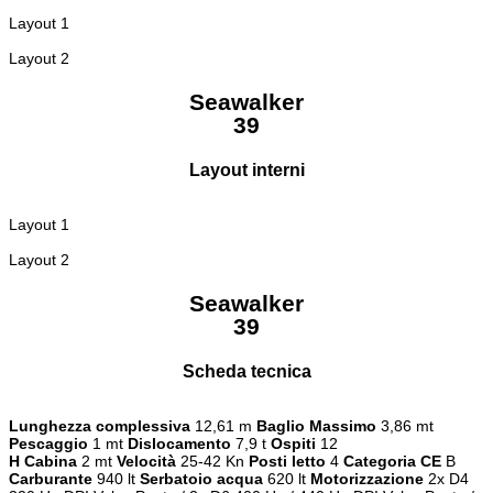
Layout 1
Layout 2
Seawalker
39
Layout interni
Layout 1
Layout 2
Seawalker
39
Scheda tecnica
Lunghezza complessiva
12,61 m
Baglio Massimo
3,86 mt
Pescaggio
1 mt
Dislocamento
7,9 t
Ospiti
12
H Cabina
2 mt
Velocità
25-42 Kn
Posti letto
4
Categoria CE
B
Carburante
940 lt
Serbatoio acqua
620 lt
Motorizzazione
2x D4