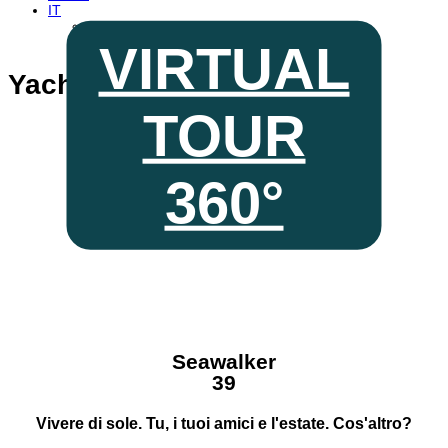
IT
EN
FR
VIRTUAL
Yacht a Motore
TOUR
Seawalker
39
360°
discover every
corner with
Seawalker
39
Vivere di sole. Tu, i tuoi amici e l'estate. Cos'altro?