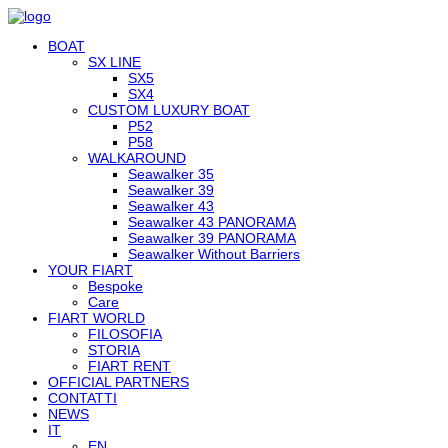
BOAT
SX LINE
SX5
SX4
CUSTOM LUXURY BOAT
P52
P58
WALKAROUND
Seawalker 35
Seawalker 39
Seawalker 43
Seawalker 43 PANORAMA
Seawalker 39 PANORAMA
Seawalker Without Barriers
YOUR FIART
Bespoke
Care
FIART WORLD
FILOSOFIA
STORIA
FIART RENT
OFFICIAL PARTNERS
CONTATTI
NEWS
IT
EN