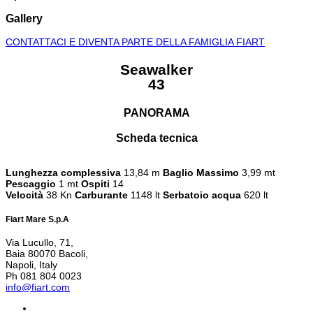
Gallery
CONTATTACI E DIVENTA PARTE DELLA FAMIGLIA FIART
Seawalker
43
PANORAMA
Scheda tecnica
Lunghezza complessiva
13,84 m
Baglio Massimo
3,99 mt
Pescaggio
1 mt
Ospiti
14
Velocità
38 Kn
Carburante
1148 lt
Serbatoio acqua
620 lt
Fiart Mare S.p.A
Via Lucullo, 71,
Baia 80070 Bacoli,
Napoli, Italy
Ph 081 804 0023
info@fiart.com