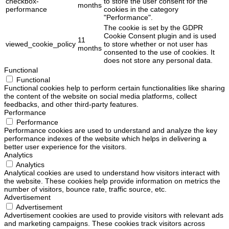
checkbox-
to store the user consent for the
months
performance
cookies in the category
"Performance".
The cookie is set by the GDPR
Cookie Consent plugin and is used
11
viewed_cookie_policy
to store whether or not user has
months
consented to the use of cookies. It
does not store any personal data.
Functional
Functional
Functional cookies help to perform certain functionalities like sharing
the content of the website on social media platforms, collect
feedbacks, and other third-party features.
Performance
Performance
Performance cookies are used to understand and analyze the key
performance indexes of the website which helps in delivering a
better user experience for the visitors.
Analytics
Analytics
Analytical cookies are used to understand how visitors interact with
the website. These cookies help provide information on metrics the
number of visitors, bounce rate, traffic source, etc.
Advertisement
Advertisement
Advertisement cookies are used to provide visitors with relevant ads
and marketing campaigns. These cookies track visitors across