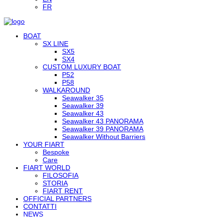
FR
BOAT
SX LINE
SX5
SX4
CUSTOM LUXURY BOAT
P52
P58
WALKAROUND
Seawalker 35
Seawalker 39
Seawalker 43
Seawalker 43 PANORAMA
Seawalker 39 PANORAMA
Seawalker Without Barriers
YOUR FIART
Bespoke
Care
FIART WORLD
FILOSOFIA
STORIA
FIART RENT
OFFICIAL PARTNERS
CONTATTI
NEWS