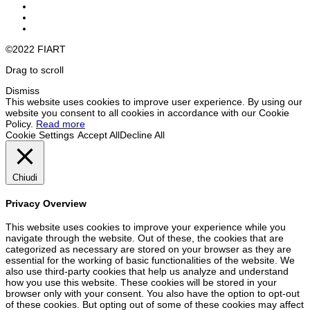
©2022 FIART
Drag to scroll
Dismiss
This website uses cookies to improve user experience. By using our
website you consent to all cookies in accordance with our Cookie
Policy.
Read more
Cookie Settings
Accept All
Decline All
Chiudi
Privacy Overview
This website uses cookies to improve your experience while you
navigate through the website. Out of these, the cookies that are
categorized as necessary are stored on your browser as they are
essential for the working of basic functionalities of the website. We
also use third-party cookies that help us analyze and understand
how you use this website. These cookies will be stored in your
browser only with your consent. You also have the option to opt-out
of these cookies. But opting out of some of these cookies may affect