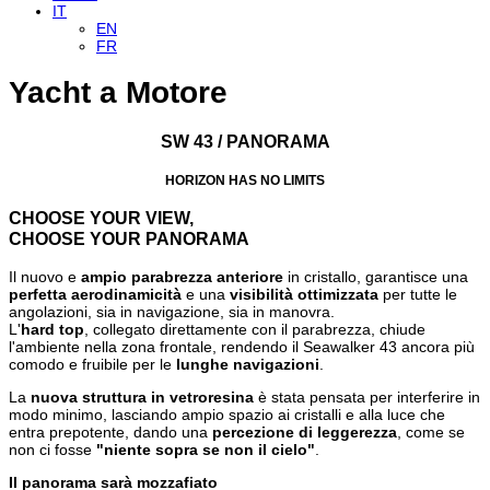
IT
EN
FR
Yacht a Motore
SW 43 / PANORAMA
HORIZON HAS NO LIMITS
CHOOSE YOUR VIEW,
CHOOSE YOUR PANORAMA
Il nuovo e
ampio parabrezza anteriore
in cristallo, garantisce una
perfetta aerodinamicità
e una
visibilità ottimizzata
per tutte le
angolazioni, sia in navigazione, sia in manovra.
L'
hard top
, collegato direttamente con il parabrezza, chiude
l'ambiente nella zona frontale, rendendo il Seawalker 43 ancora più
comodo e fruibile per le
lunghe navigazioni
.
La
nuova struttura in vetroresina
è stata pensata per interferire in
modo minimo, lasciando ampio spazio ai cristalli e alla luce che
entra prepotente, dando una
percezione di leggerezza
, come se
non ci fosse
"niente sopra se non il cielo"
.
Il panorama sarà mozzafiato