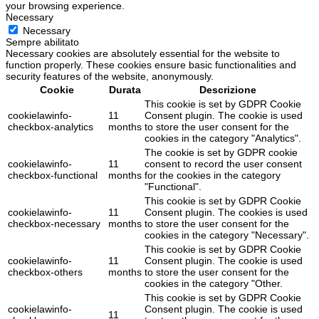
your browsing experience.
Necessary
Necessary
Sempre abilitato
Necessary cookies are absolutely essential for the website to
function properly. These cookies ensure basic functionalities and
security features of the website, anonymously.
Cookie
Durata
Descrizione
This cookie is set by GDPR Cookie
cookielawinfo-
11
Consent plugin. The cookie is used
checkbox-analytics
months
to store the user consent for the
cookies in the category "Analytics".
The cookie is set by GDPR cookie
cookielawinfo-
11
consent to record the user consent
checkbox-functional
months
for the cookies in the category
"Functional".
This cookie is set by GDPR Cookie
cookielawinfo-
11
Consent plugin. The cookies is used
checkbox-necessary
months
to store the user consent for the
cookies in the category "Necessary".
This cookie is set by GDPR Cookie
cookielawinfo-
11
Consent plugin. The cookie is used
checkbox-others
months
to store the user consent for the
cookies in the category "Other.
This cookie is set by GDPR Cookie
cookielawinfo-
Consent plugin. The cookie is used
11