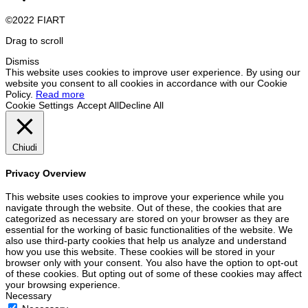
©2022 FIART
Drag to scroll
Dismiss
This website uses cookies to improve user experience. By using our
website you consent to all cookies in accordance with our Cookie
Policy.
Read more
Cookie Settings
Accept All
Decline All
Chiudi
Privacy Overview
This website uses cookies to improve your experience while you
navigate through the website. Out of these, the cookies that are
categorized as necessary are stored on your browser as they are
essential for the working of basic functionalities of the website. We
also use third-party cookies that help us analyze and understand
how you use this website. These cookies will be stored in your
browser only with your consent. You also have the option to opt-out
of these cookies. But opting out of some of these cookies may affect
your browsing experience.
Necessary