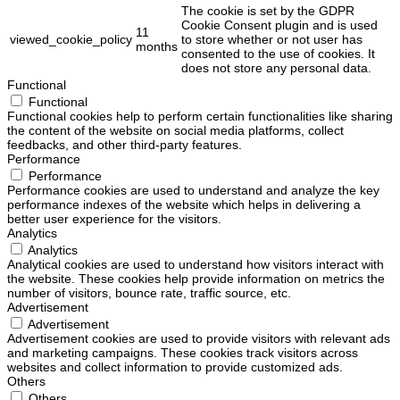
The cookie is set by the GDPR
Cookie Consent plugin and is used
11
viewed_cookie_policy
to store whether or not user has
months
consented to the use of cookies. It
does not store any personal data.
Functional
Functional
Functional cookies help to perform certain functionalities like sharing
the content of the website on social media platforms, collect
feedbacks, and other third-party features.
Performance
Performance
Performance cookies are used to understand and analyze the key
performance indexes of the website which helps in delivering a
better user experience for the visitors.
Analytics
Analytics
Analytical cookies are used to understand how visitors interact with
the website. These cookies help provide information on metrics the
number of visitors, bounce rate, traffic source, etc.
Advertisement
Advertisement
Advertisement cookies are used to provide visitors with relevant ads
and marketing campaigns. These cookies track visitors across
websites and collect information to provide customized ads.
Others
Others