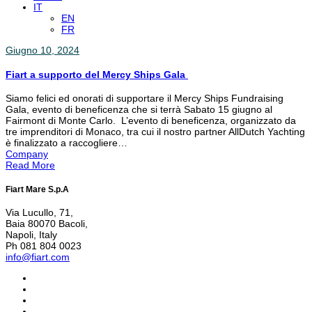
IT
EN
FR
Giugno 10, 2024
Fiart a supporto del Mercy Ships Gala
Siamo felici ed onorati di supportare il Mercy Ships Fundraising
Gala, evento di beneficenza che si terrà Sabato 15 giugno al
Fairmont di Monte Carlo. L’evento di beneficenza, organizzato da
tre imprenditori di Monaco, tra cui il nostro partner AllDutch Yachting
è finalizzato a raccogliere…
Company
Read More
Fiart Mare S.p.A
Via Lucullo, 71,
Baia 80070 Bacoli,
Napoli, Italy
Ph 081 804 0023
info@fiart.com