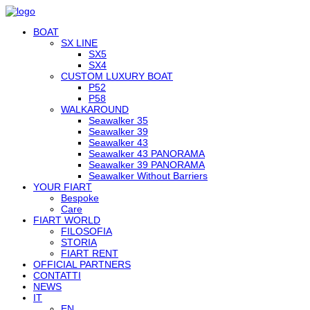
BOAT
SX LINE
SX5
SX4
CUSTOM LUXURY BOAT
P52
P58
WALKAROUND
Seawalker 35
Seawalker 39
Seawalker 43
Seawalker 43 PANORAMA
Seawalker 39 PANORAMA
Seawalker Without Barriers
YOUR FIART
Bespoke
Care
FIART WORLD
FILOSOFIA
STORIA
FIART RENT
OFFICIAL PARTNERS
CONTATTI
NEWS
IT
EN