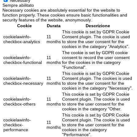
Necessary
Sempre abilitato
Necessary cookies are absolutely essential for the website to
function properly. These cookies ensure basic functionalities and
security features of the website, anonymously.
Cookie
Durata
Descrizione
This cookie is set by GDPR Cookie
cookielawinfo-
11
Consent plugin. The cookie is used
checkbox-analytics
months
to store the user consent for the
cookies in the category "Analytics".
The cookie is set by GDPR cookie
cookielawinfo-
11
consent to record the user consent
checkbox-functional
months
for the cookies in the category
"Functional".
This cookie is set by GDPR Cookie
cookielawinfo-
11
Consent plugin. The cookies is used
checkbox-necessary
months
to store the user consent for the
cookies in the category "Necessary".
This cookie is set by GDPR Cookie
cookielawinfo-
11
Consent plugin. The cookie is used
checkbox-others
months
to store the user consent for the
cookies in the category "Other.
This cookie is set by GDPR Cookie
cookielawinfo-
Consent plugin. The cookie is used
11
checkbox-
to store the user consent for the
months
performance
cookies in the category
"Performance".