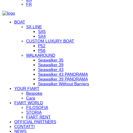
FR
BOAT
SX LINE
SX5
SX4
CUSTOM LUXURY BOAT
P52
P58
WALKAROUND
Seawalker 35
Seawalker 39
Seawalker 43
Seawalker 43 PANORAMA
Seawalker 39 PANORAMA
Seawalker Without Barriers
YOUR FIART
Bespoke
Care
FIART WORLD
FILOSOFIA
STORIA
FIART RENT
OFFICIAL PARTNERS
CONTATTI
NEWS