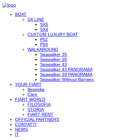
BOAT
SX LINE
SX5
SX4
CUSTOM LUXURY BOAT
P52
P58
WALKAROUND
Seawalker 35
Seawalker 39
Seawalker 43
Seawalker 43 PANORAMA
Seawalker 39 PANORAMA
Seawalker Without Barriers
YOUR FIART
Bespoke
Care
FIART WORLD
FILOSOFIA
STORIA
FIART RENT
OFFICIAL PARTNERS
CONTATTI
NEWS
IT