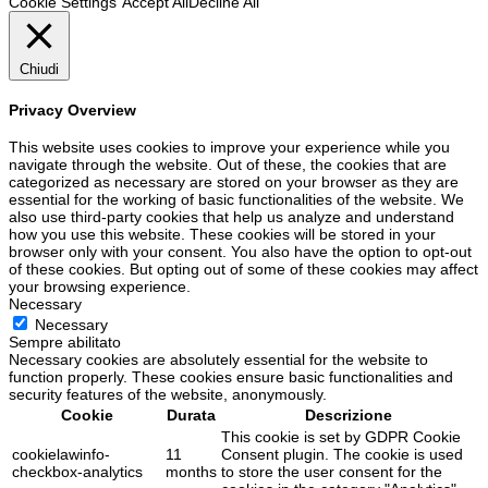
Cookie Settings
Accept All
Decline All
Chiudi
Privacy Overview
This website uses cookies to improve your experience while you
navigate through the website. Out of these, the cookies that are
categorized as necessary are stored on your browser as they are
essential for the working of basic functionalities of the website. We
also use third-party cookies that help us analyze and understand
how you use this website. These cookies will be stored in your
browser only with your consent. You also have the option to opt-out
of these cookies. But opting out of some of these cookies may affect
your browsing experience.
Necessary
Necessary
Sempre abilitato
Necessary cookies are absolutely essential for the website to
function properly. These cookies ensure basic functionalities and
security features of the website, anonymously.
Cookie
Durata
Descrizione
This cookie is set by GDPR Cookie
cookielawinfo-
11
Consent plugin. The cookie is used
checkbox-analytics
months
to store the user consent for the