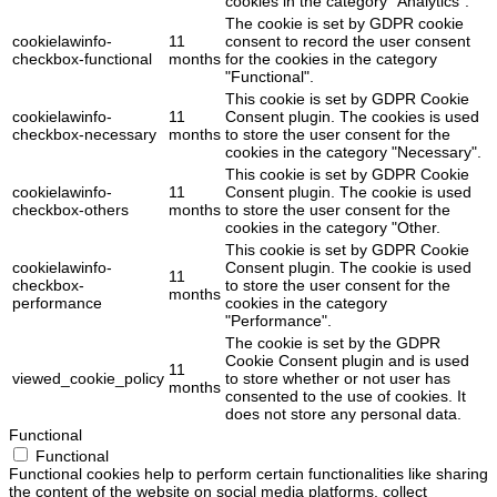
cookies in the category "Analytics".
The cookie is set by GDPR cookie
cookielawinfo-
11
consent to record the user consent
checkbox-functional
months
for the cookies in the category
"Functional".
This cookie is set by GDPR Cookie
cookielawinfo-
11
Consent plugin. The cookies is used
checkbox-necessary
months
to store the user consent for the
cookies in the category "Necessary".
This cookie is set by GDPR Cookie
cookielawinfo-
11
Consent plugin. The cookie is used
checkbox-others
months
to store the user consent for the
cookies in the category "Other.
This cookie is set by GDPR Cookie
cookielawinfo-
Consent plugin. The cookie is used
11
checkbox-
to store the user consent for the
months
performance
cookies in the category
"Performance".
The cookie is set by the GDPR
Cookie Consent plugin and is used
11
viewed_cookie_policy
to store whether or not user has
months
consented to the use of cookies. It
does not store any personal data.
Functional
Functional
Functional cookies help to perform certain functionalities like sharing
the content of the website on social media platforms, collect