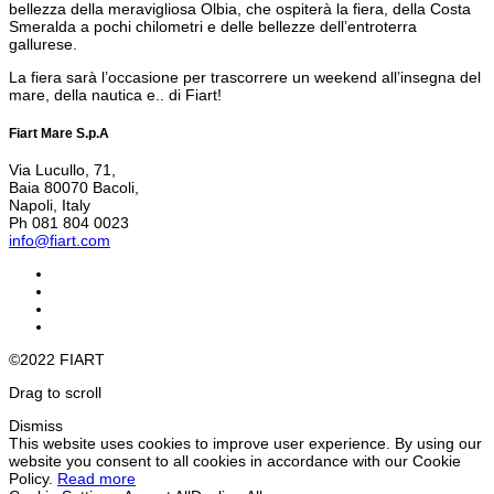
bellezza della meravigliosa Olbia, che ospiterà la fiera, della Costa
Smeralda a pochi chilometri e delle bellezze dell’entroterra
gallurese.
La fiera sarà l’occasione per trascorrere un weekend all’insegna del
mare, della nautica e.. di Fiart!
Fiart Mare S.p.A
Via Lucullo, 71,
Baia 80070 Bacoli,
Napoli, Italy
Ph 081 804 0023
info@fiart.com
©2022 FIART
Drag to scroll
Dismiss
This website uses cookies to improve user experience. By using our
website you consent to all cookies in accordance with our Cookie
Policy.
Read more