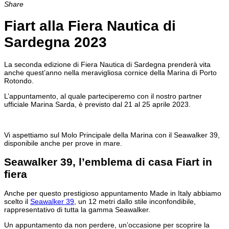
Share
Fiart alla Fiera Nautica di
Sardegna 2023
La seconda edizione di Fiera Nautica di Sardegna prenderà vita
anche quest’anno nella meravigliosa cornice della Marina di Porto
Rotondo.
L’appuntamento, al quale parteciperemo con il nostro partner
ufficiale Marina Sarda, è previsto dal 21 al 25 aprile 2023.
Vi aspettiamo sul Molo Principale della Marina con il Seawalker 39,
disponibile anche per prove in mare.
Seawalker 39, l’emblema di casa Fiart in
fiera
Anche per questo prestigioso appuntamento Made in Italy abbiamo
scelto il
Seawalker 39
, un 12 metri dallo stile inconfondibile,
rappresentativo di tutta la gamma Seawalker.
Un appuntamento da non perdere, un’occasione per scoprire la