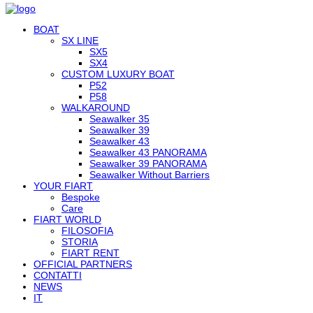
BOAT
SX LINE
SX5
SX4
CUSTOM LUXURY BOAT
P52
P58
WALKAROUND
Seawalker 35
Seawalker 39
Seawalker 43
Seawalker 43 PANORAMA
Seawalker 39 PANORAMA
Seawalker Without Barriers
YOUR FIART
Bespoke
Care
FIART WORLD
FILOSOFIA
STORIA
FIART RENT
OFFICIAL PARTNERS
CONTATTI
NEWS
IT