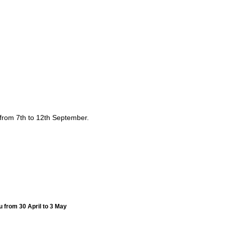
from 7th to 12th September.
u from 30 April to 3 May