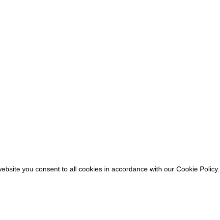
ebsite you consent to all cookies in accordance with our Cookie Policy