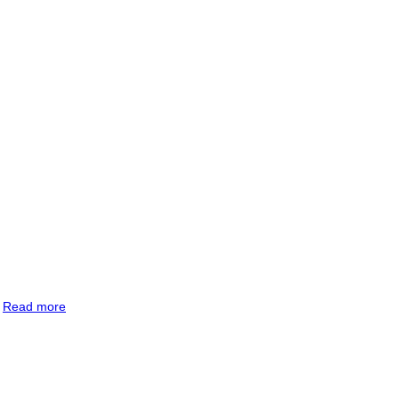
.
Read more