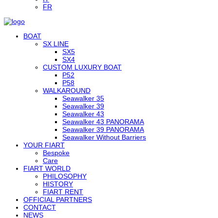
FR
BOAT
SX LINE
SX5
SX4
CUSTOM LUXURY BOAT
P52
P58
WALKAROUND
Seawalker 35
Seawalker 39
Seawalker 43
Seawalker 43 PANORAMA
Seawalker 39 PANORAMA
Seawalker Without Barriers
YOUR FIART
Bespoke
Care
FIART WORLD
PHILOSOPHY
HISTORY
FIART RENT
OFFICIAL PARTNERS
CONTACT
NEWS