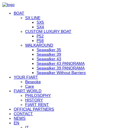
BOAT
SX LINE
SX5
SX4
CUSTOM LUXURY BOAT
P52
P58
WALKAROUND
Seawalker 35
Seawalker 39
Seawalker 43
Seawalker 43 PANORAMA
Seawalker 39 PANORAMA
Seawalker Without Barriers
YOUR FIART
Bespoke
Care
FIART WORLD
PHILOSOPHY
HISTORY
FIART RENT
OFFICIAL PARTNERS
CONTACT
NEWS
EN
IT