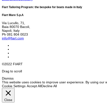
Fiart Tailoring Program: the bespoke for boats made in Italy
Fiart Mare S.p.A
Via Lucullo, 71,
Baia 80070 Bacoli,
Napoli, Italy
Ph 081 804 0023
info@fiart.com
©2022 FIART
Drag to scroll
Dismiss
This website uses cookies to improve user experience. By using our w
Cookie Settings
Accept All
Decline All
Close