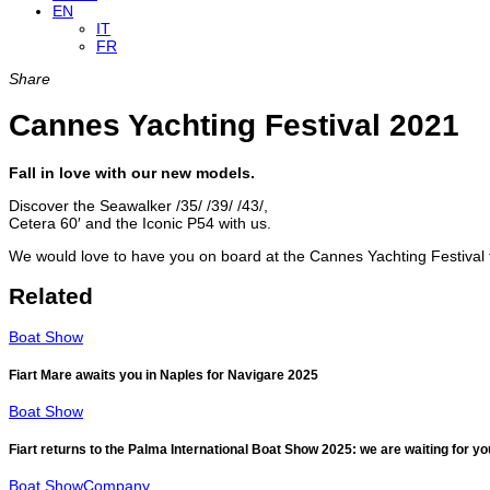
EN
IT
FR
Share
Cannes Yachting Festival 2021
Fall in love with our new models.
Discover the Seawalker /35/ /39/ /43/,
Cetera 60′ and the Iconic P54 with us.
We would love to have you on board at the Cannes Yachting Festival 
Related
Boat Show
Fiart Mare awaits you in Naples for Navigare 2025
Boat Show
Fiart returns to the Palma International Boat Show 2025: we are waiting for yo
Boat Show
Company