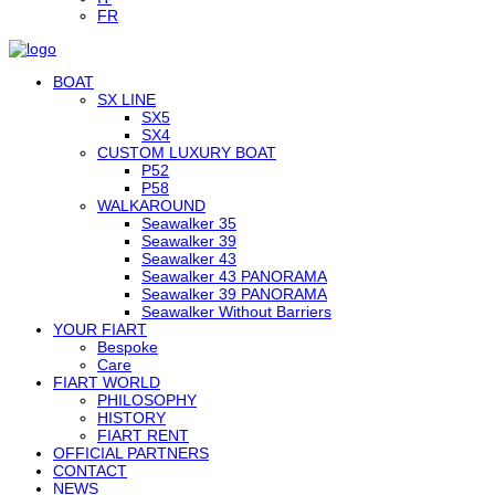
FR
BOAT
SX LINE
SX5
SX4
CUSTOM LUXURY BOAT
P52
P58
WALKAROUND
Seawalker 35
Seawalker 39
Seawalker 43
Seawalker 43 PANORAMA
Seawalker 39 PANORAMA
Seawalker Without Barriers
YOUR FIART
Bespoke
Care
FIART WORLD
PHILOSOPHY
HISTORY
FIART RENT
OFFICIAL PARTNERS
CONTACT
NEWS