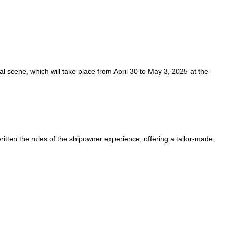
cal scene, which will take place from April 30 to May 3, 2025 at the
ritten the rules of the shipowner experience, offering a tailor-made