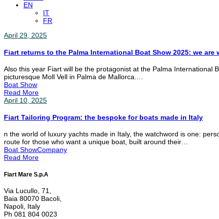
EN
IT
FR
April 29, 2025
Fiart returns to the Palma International Boat Show 2025: we are w
Also this year Fiart will be the protagonist at the Palma International
picturesque Moll Vell in Palma de Mallorca.…
Boat Show
Read More
April 10, 2025
Fiart Tailoring Program: the bespoke for boats made in Italy
n the world of luxury yachts made in Italy, the watchword is one: pers
route for those who want a unique boat, built around their…
Boat Show
Company
Read More
Fiart Mare S.p.A
Via Lucullo, 71,
Baia 80070 Bacoli,
Napoli, Italy
Ph 081 804 0023