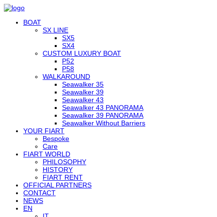
BOAT
SX LINE
SX5
SX4
CUSTOM LUXURY BOAT
P52
P58
WALKAROUND
Seawalker 35
Seawalker 39
Seawalker 43
Seawalker 43 PANORAMA
Seawalker 39 PANORAMA
Seawalker Without Barriers
YOUR FIART
Bespoke
Care
FIART WORLD
PHILOSOPHY
HISTORY
FIART RENT
OFFICIAL PARTNERS
CONTACT
NEWS
EN
IT