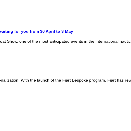
aiting for you from 30 April to 3 May
 Boat Show, one of the most anticipated events in the international nauti
onalization. With the launch of the Fiart Bespoke program, Fiart has rew