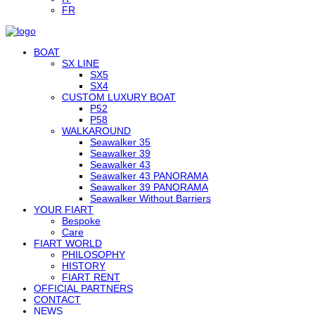
FR
BOAT
SX LINE
SX5
SX4
CUSTOM LUXURY BOAT
P52
P58
WALKAROUND
Seawalker 35
Seawalker 39
Seawalker 43
Seawalker 43 PANORAMA
Seawalker 39 PANORAMA
Seawalker Without Barriers
YOUR FIART
Bespoke
Care
FIART WORLD
PHILOSOPHY
HISTORY
FIART RENT
OFFICIAL PARTNERS
CONTACT
NEWS