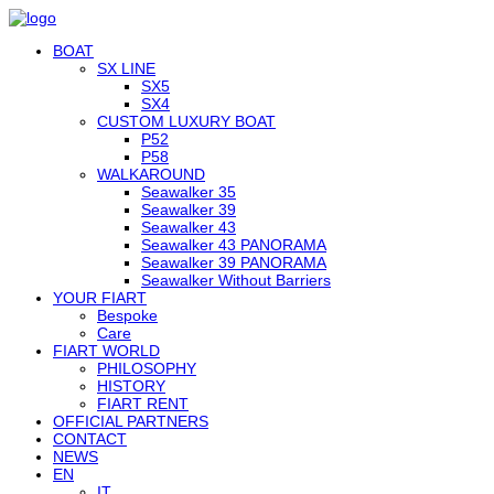
BOAT
SX LINE
SX5
SX4
CUSTOM LUXURY BOAT
P52
P58
WALKAROUND
Seawalker 35
Seawalker 39
Seawalker 43
Seawalker 43 PANORAMA
Seawalker 39 PANORAMA
Seawalker Without Barriers
YOUR FIART
Bespoke
Care
FIART WORLD
PHILOSOPHY
HISTORY
FIART RENT
OFFICIAL PARTNERS
CONTACT
NEWS
EN
IT