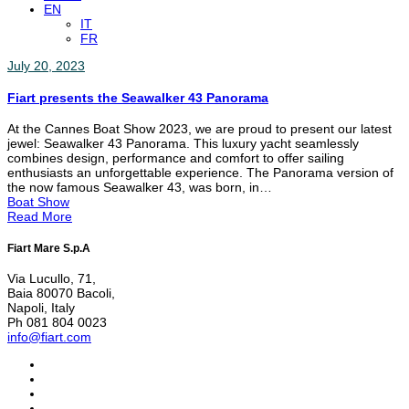
EN
IT
FR
July 20, 2023
Fiart presents the Seawalker 43 Panorama
At the Cannes Boat Show 2023, we are proud to present our latest
jewel: Seawalker 43 Panorama. This luxury yacht seamlessly
combines design, performance and comfort to offer sailing
enthusiasts an unforgettable experience. The Panorama version of
the now famous Seawalker 43, was born, in…
Boat Show
Read More
Fiart Mare S.p.A
Via Lucullo, 71,
Baia 80070 Bacoli,
Napoli, Italy
Ph 081 804 0023
info@fiart.com