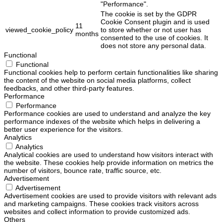
"Performance".
The cookie is set by the GDPR
Cookie Consent plugin and is used
11
viewed_cookie_policy
to store whether or not user has
months
consented to the use of cookies. It
does not store any personal data.
Functional
Functional
Functional cookies help to perform certain functionalities like sharing
the content of the website on social media platforms, collect
feedbacks, and other third-party features.
Performance
Performance
Performance cookies are used to understand and analyze the key
performance indexes of the website which helps in delivering a
better user experience for the visitors.
Analytics
Analytics
Analytical cookies are used to understand how visitors interact with
the website. These cookies help provide information on metrics the
number of visitors, bounce rate, traffic source, etc.
Advertisement
Advertisement
Advertisement cookies are used to provide visitors with relevant ads
and marketing campaigns. These cookies track visitors across
websites and collect information to provide customized ads.
Others