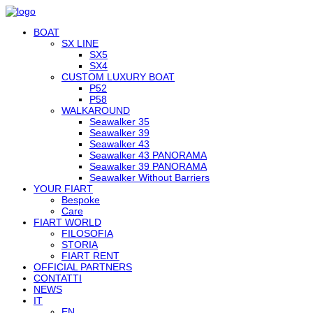
BOAT
SX LINE
SX5
SX4
CUSTOM LUXURY BOAT
P52
P58
WALKAROUND
Seawalker 35
Seawalker 39
Seawalker 43
Seawalker 43 PANORAMA
Seawalker 39 PANORAMA
Seawalker Without Barriers
YOUR FIART
Bespoke
Care
FIART WORLD
FILOSOFIA
STORIA
FIART RENT
OFFICIAL PARTNERS
CONTATTI
NEWS
IT
EN