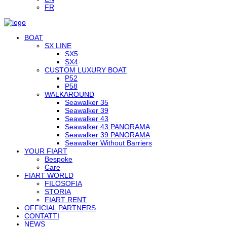
FR
BOAT
SX LINE
SX5
SX4
CUSTOM LUXURY BOAT
P52
P58
WALKAROUND
Seawalker 35
Seawalker 39
Seawalker 43
Seawalker 43 PANORAMA
Seawalker 39 PANORAMA
Seawalker Without Barriers
YOUR FIART
Bespoke
Care
FIART WORLD
FILOSOFIA
STORIA
FIART RENT
OFFICIAL PARTNERS
CONTATTI
NEWS