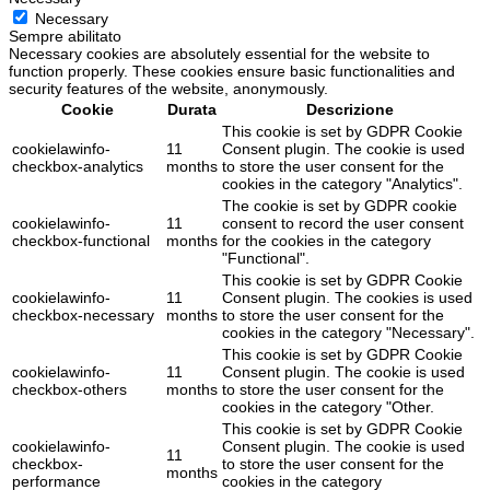
Necessary
Sempre abilitato
Necessary cookies are absolutely essential for the website to
function properly. These cookies ensure basic functionalities and
security features of the website, anonymously.
Cookie
Durata
Descrizione
This cookie is set by GDPR Cookie
cookielawinfo-
11
Consent plugin. The cookie is used
checkbox-analytics
months
to store the user consent for the
cookies in the category "Analytics".
The cookie is set by GDPR cookie
cookielawinfo-
11
consent to record the user consent
checkbox-functional
months
for the cookies in the category
"Functional".
This cookie is set by GDPR Cookie
cookielawinfo-
11
Consent plugin. The cookies is used
checkbox-necessary
months
to store the user consent for the
cookies in the category "Necessary".
This cookie is set by GDPR Cookie
cookielawinfo-
11
Consent plugin. The cookie is used
checkbox-others
months
to store the user consent for the
cookies in the category "Other.
This cookie is set by GDPR Cookie
cookielawinfo-
Consent plugin. The cookie is used
11
checkbox-
to store the user consent for the
months
performance
cookies in the category