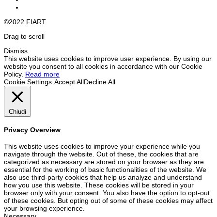
©2022 FIART
Drag to scroll
Dismiss
This website uses cookies to improve user experience. By using our
website you consent to all cookies in accordance with our Cookie
Policy.
Read more
Cookie Settings
Accept All
Decline All
Chiudi
Privacy Overview
This website uses cookies to improve your experience while you
navigate through the website. Out of these, the cookies that are
categorized as necessary are stored on your browser as they are
essential for the working of basic functionalities of the website. We
also use third-party cookies that help us analyze and understand
how you use this website. These cookies will be stored in your
browser only with your consent. You also have the option to opt-out
of these cookies. But opting out of some of these cookies may affect
your browsing experience.
Necessary