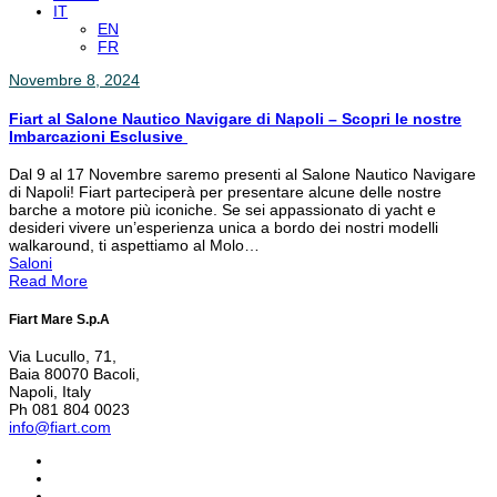
IT
EN
FR
Novembre 8, 2024
Fiart al Salone Nautico Navigare di Napoli – Scopri le nostre
Imbarcazioni Esclusive
Dal 9 al 17 Novembre saremo presenti al Salone Nautico Navigare
di Napoli! Fiart parteciperà per presentare alcune delle nostre
barche a motore più iconiche. Se sei appassionato di yacht e
desideri vivere un’esperienza unica a bordo dei nostri modelli
walkaround, ti aspettiamo al Molo…
Saloni
Read More
Fiart Mare S.p.A
Via Lucullo, 71,
Baia 80070 Bacoli,
Napoli, Italy
Ph 081 804 0023
info@fiart.com