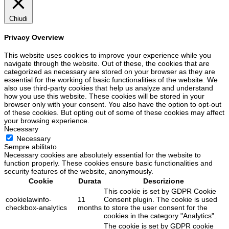
Chiudi
Privacy Overview
This website uses cookies to improve your experience while you
navigate through the website. Out of these, the cookies that are
categorized as necessary are stored on your browser as they are
essential for the working of basic functionalities of the website. We
also use third-party cookies that help us analyze and understand
how you use this website. These cookies will be stored in your
browser only with your consent. You also have the option to opt-out
of these cookies. But opting out of some of these cookies may affect
your browsing experience.
Necessary
Necessary
Sempre abilitato
Necessary cookies are absolutely essential for the website to
function properly. These cookies ensure basic functionalities and
security features of the website, anonymously.
Cookie
Durata
Descrizione
This cookie is set by GDPR Cookie
cookielawinfo-
11
Consent plugin. The cookie is used
checkbox-analytics
months
to store the user consent for the
cookies in the category "Analytics".
The cookie is set by GDPR cookie