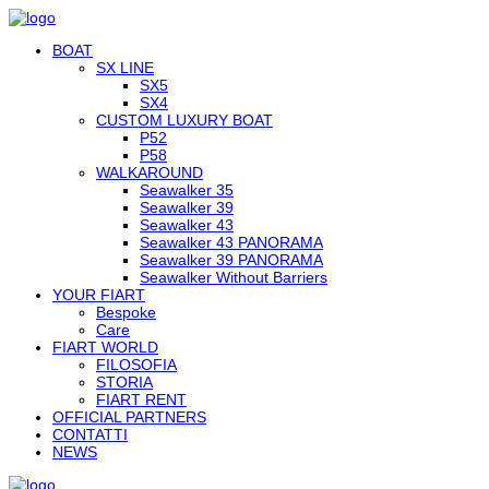
BOAT
SX LINE
SX5
SX4
CUSTOM LUXURY BOAT
P52
P58
WALKAROUND
Seawalker 35
Seawalker 39
Seawalker 43
Seawalker 43 PANORAMA
Seawalker 39 PANORAMA
Seawalker Without Barriers
YOUR FIART
Bespoke
Care
FIART WORLD
FILOSOFIA
STORIA
FIART RENT
OFFICIAL PARTNERS
CONTATTI
NEWS