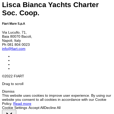
Lisca Bianca Yachts Charter
Soc. Coop.
Fiart Mare S.p.A
Via Lucullo, 71,
Baia 80070 Bacoli,
Napoli, Italy
Ph 081 804 0023
info@fiart.com
©2022 FIART
Drag to scroll
Dismiss
This website uses cookies to improve user experience. By using our
website you consent to all cookies in accordance with our Cookie
Policy.
Read more
Cookie Settings
Accept All
Decline All