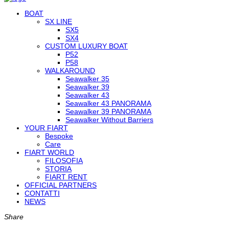
BOAT
SX LINE
SX5
SX4
CUSTOM LUXURY BOAT
P52
P58
WALKAROUND
Seawalker 35
Seawalker 39
Seawalker 43
Seawalker 43 PANORAMA
Seawalker 39 PANORAMA
Seawalker Without Barriers
YOUR FIART
Bespoke
Care
FIART WORLD
FILOSOFIA
STORIA
FIART RENT
OFFICIAL PARTNERS
CONTATTI
NEWS
Share