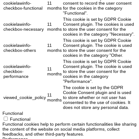
cookielawinfo-
11
consent to record the user consent
checkbox-functional
months
for the cookies in the category
"Functional".
This cookie is set by GDPR Cookie
cookielawinfo-
11
Consent plugin. The cookies is used
checkbox-necessary
months
to store the user consent for the
cookies in the category "Necessary".
This cookie is set by GDPR Cookie
cookielawinfo-
11
Consent plugin. The cookie is used
checkbox-others
months
to store the user consent for the
cookies in the category "Other.
This cookie is set by GDPR Cookie
cookielawinfo-
Consent plugin. The cookie is used
11
checkbox-
to store the user consent for the
months
performance
cookies in the category
"Performance".
The cookie is set by the GDPR
Cookie Consent plugin and is used
11
viewed_cookie_policy
to store whether or not user has
months
consented to the use of cookies. It
does not store any personal data.
Functional
Functional
Functional cookies help to perform certain functionalities like sharing
the content of the website on social media platforms, collect
feedbacks, and other third-party features.
Performance