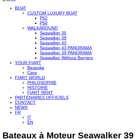
BOAT
CUSTOM LUXURY BOAT
P52
P58
WALKAROUND
Seawalker 35
Seawalker 39
Seawalker 43
Seawalker 43 PANORAMA
Seawalker 39 PANORAMA
Seawalker Without Barriers
YOUR FIART
Bespoke
Care
FIART WORLD
PHILOSOPHIE
HISTOIRE
FIART RENT
PARTENAIRES OFFICIELS
CONTACT
NEWS
FR
IT
EN
Bateaux à Moteur Seawalker 39