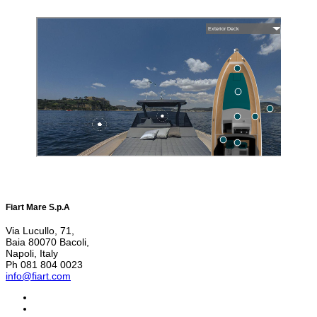
Fiart Mare S.p.A
Via Lucullo, 71,
Baia 80070 Bacoli,
Napoli, Italy
Ph 081 804 0023
info@fiart.com