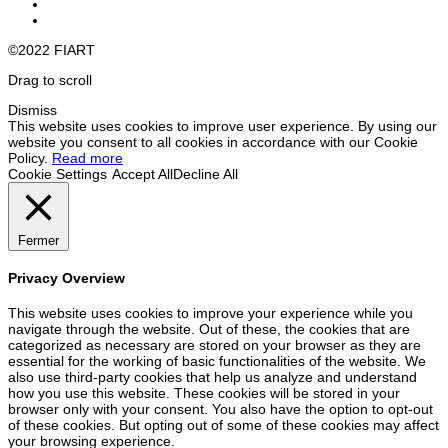
©2022 FIART
Drag to scroll
Dismiss
This website uses cookies to improve user experience. By using our
website you consent to all cookies in accordance with our Cookie
Policy.
Read more
Cookie Settings
Accept All
Decline All
Fermer
Privacy Overview
This website uses cookies to improve your experience while you
navigate through the website. Out of these, the cookies that are
categorized as necessary are stored on your browser as they are
essential for the working of basic functionalities of the website. We
also use third-party cookies that help us analyze and understand
how you use this website. These cookies will be stored in your
browser only with your consent. You also have the option to opt-out
of these cookies. But opting out of some of these cookies may affect
your browsing experience.