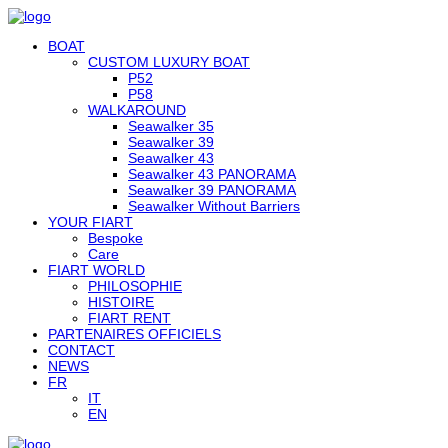
BOAT
CUSTOM LUXURY BOAT
P52
P58
WALKAROUND
Seawalker 35
Seawalker 39
Seawalker 43
Seawalker 43 PANORAMA
Seawalker 39 PANORAMA
Seawalker Without Barriers
YOUR FIART
Bespoke
Care
FIART WORLD
PHILOSOPHIE
HISTOIRE
FIART RENT
PARTENAIRES OFFICIELS
CONTACT
NEWS
FR
IT
EN